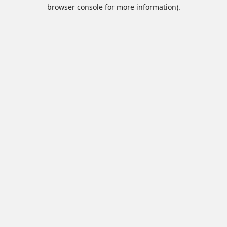
browser console for more information).