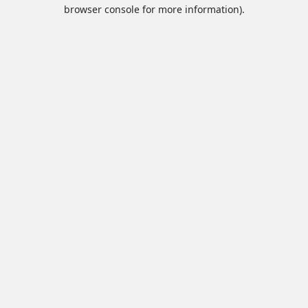
browser console for more information).