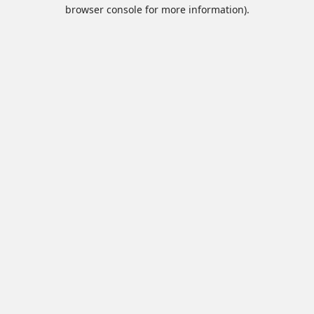
browser console for more information).