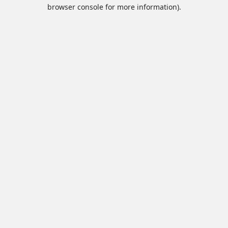
browser console for more information).