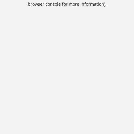
browser console for more information).