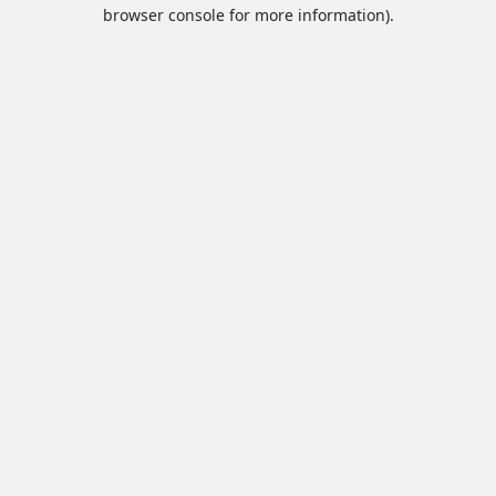
browser console for more information).