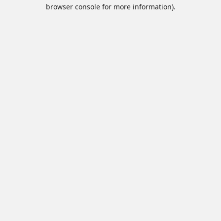
browser console for more information).