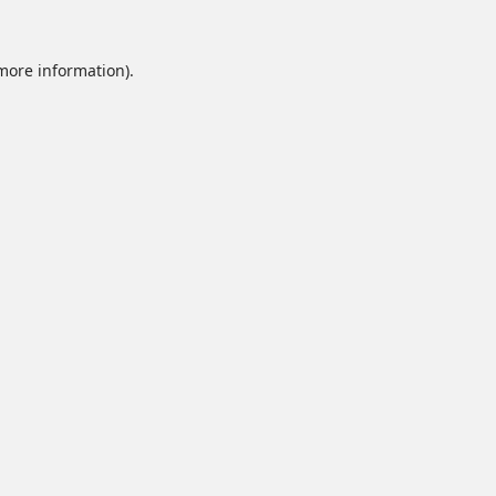
 more information).