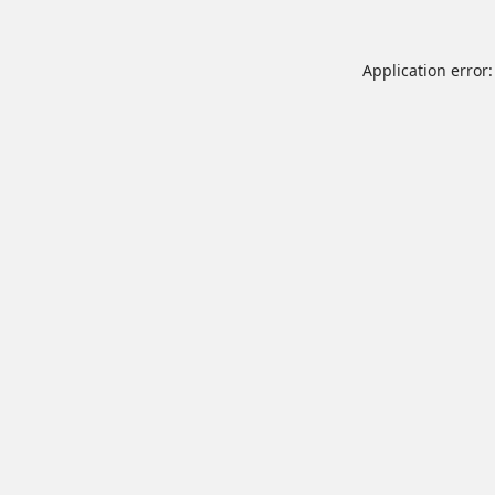
Application error: