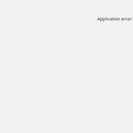
Application error: