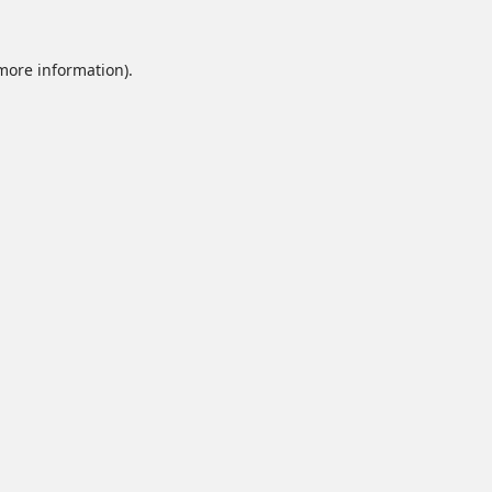
 more information).