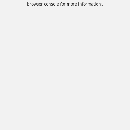
browser console for more information).