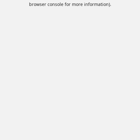
browser console for more information).